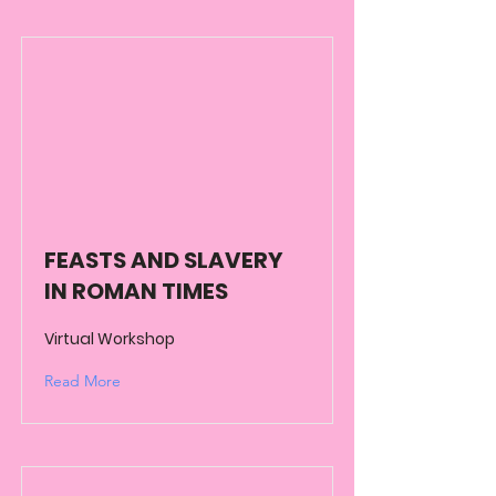
FEASTS AND SLAVERY
IN ROMAN TIMES
Virtual Workshop
Read More