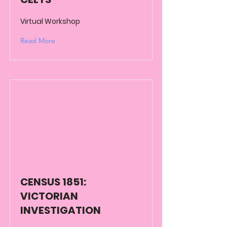
Virtual Workshop
Read More
CENSUS 1851:
VICTORIAN
INVESTIGATION