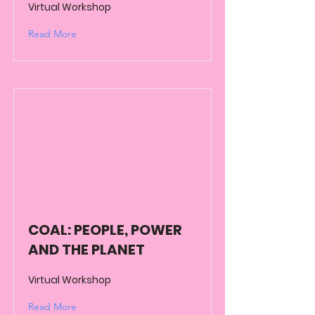
Virtual Workshop
Read More
COAL: PEOPLE, POWER
AND THE PLANET
Virtual Workshop
Read More