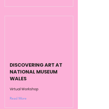
DISCOVERING ART AT
NATIONAL MUSEUM
WALES
Virtual Workshop
Read More