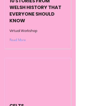
10 STORIES FROM
WELSH HISTORY THAT
EVERYONE SHOULD
KNOW
Virtual Workshop
Read More
CELTS