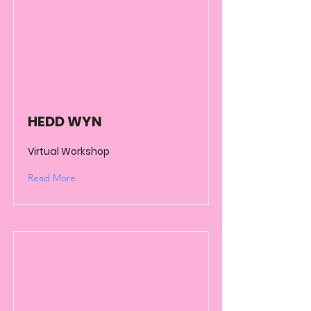
HEDD WYN
Virtual Workshop
Read More