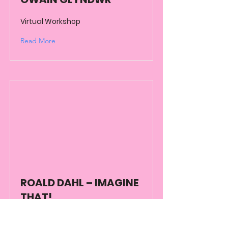
Virtual Workshop
Read More
ROALD DAHL – IMAGINE
THAT!
Virtual Workshop