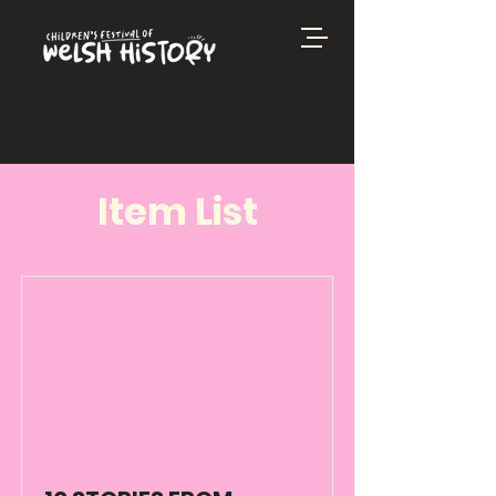
Item List