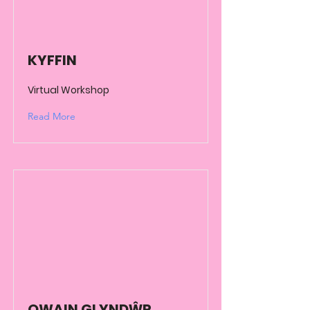
KYFFIN
Virtual Workshop
Read More
OWAIN GLYNDŴR